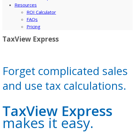
Resources
ROI Calculator
FAQs
Pricing
TaxView Express
Forget complicated sales
and use tax calculations.
TaxView Express
makes it easy.