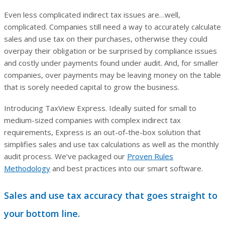
Even less complicated indirect tax issues are…well,
complicated. Companies still need a way to accurately calculate
sales and use tax on their purchases, otherwise they could
overpay their obligation or be surprised by compliance issues
and costly under payments found under audit. And, for smaller
companies, over payments may be leaving money on the table
that is sorely needed capital to grow the business.
Introducing TaxView Express. Ideally suited for small to
medium-sized companies with complex indirect tax
requirements, Express is an out-of-the-box solution that
simplifies sales and use tax calculations as well as the monthly
audit process. We’ve packaged our
Proven Rules
Methodology
and best practices into our smart software.
Sales and use tax accuracy that goes straight to
your bottom line.