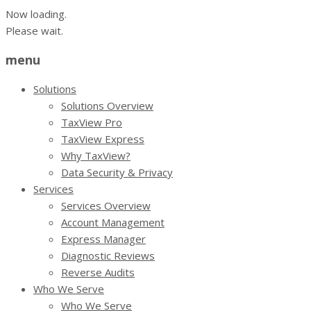
Now loading.
Please wait.
menu
Solutions
Solutions Overview
TaxView Pro
TaxView Express
Why TaxView?
Data Security & Privacy
Services
Services Overview
Account Management
Express Manager
Diagnostic Reviews
Reverse Audits
Who We Serve
Who We Serve