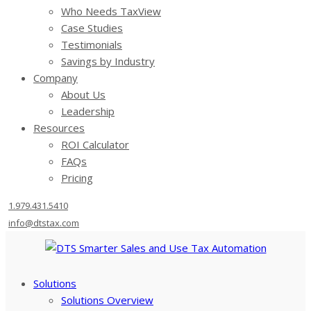
Who Needs TaxView
Case Studies
Testimonials
Savings by Industry
Company
About Us
Leadership
Resources
ROI Calculator
FAQs
Pricing
1.979.431.5410
info@dtstax.com
Solutions
Solutions Overview