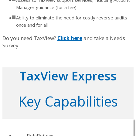
Access to TaxView support services, including Account
Manager guidance (for a fee)
Ability to eliminate the need for costly reverse audits
once and for all
Do you need TaxView?
Click here
and take a Needs
Survey.
TaxView Express
Key Capabilities
RuleBuilder