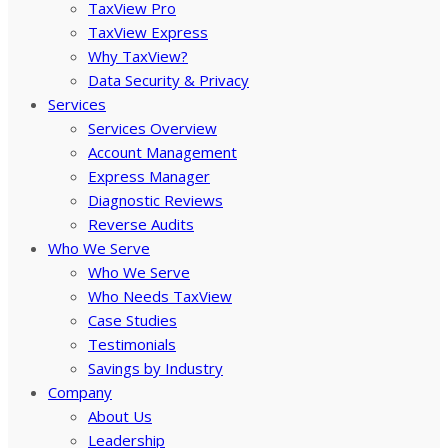
TaxView Pro
TaxView Express
Why TaxView?
Data Security & Privacy
Services
Services Overview
Account Management
Express Manager
Diagnostic Reviews
Reverse Audits
Who We Serve
Who We Serve
Who Needs TaxView
Case Studies
Testimonials
Savings by Industry
Company
About Us
Leadership