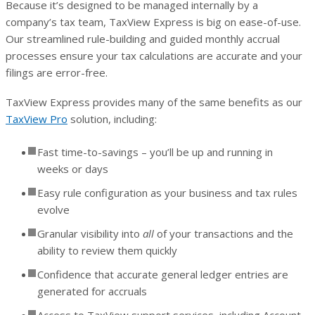
Because it’s designed to be managed internally by a
company’s tax team, TaxView Express is big on ease-of-use.
Our streamlined rule-building and guided monthly accrual
processes ensure your tax calculations are accurate and your
filings are error-free.
TaxView Express provides many of the same benefits as our
TaxView Pro
solution, including:
Fast time-to-savings – you’ll be up and running in
weeks or days
Easy rule configuration as your business and tax rules
evolve
Granular visibility into
all
of your transactions and the
ability to review them quickly
Confidence that accurate general ledger entries are
generated for accruals