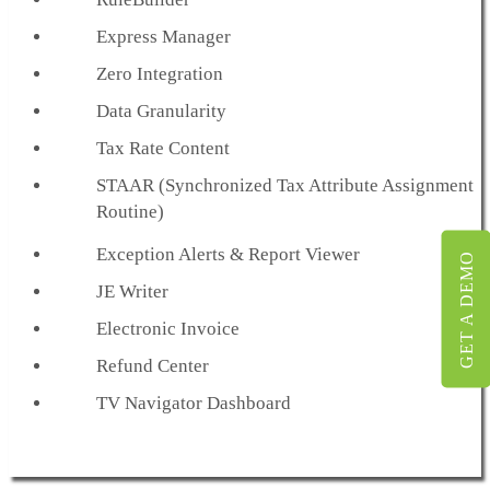
Express Manager
Zero Integration
Data Granularity
Tax Rate Content
STAAR (Synchronized Tax Attribute Assignment
Routine)
Exception Alerts & Report Viewer
GET A DEMO
JE Writer
Electronic Invoice
Refund Center
TV Navigator Dashboard