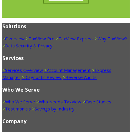
Solutions
>
>
>
>
Overview
TaxView Pro
TaxView Express
Why TaxView?
>
Data Security & Privacy
Services
>
>
>
Services Overview
Account Management
Express
>
>
Manager
Diagnostic Review
Reverse Audits
Who We Serve
>
>
>
Who We Serve
Who Needs TaxView
Case Studies
>
>
Testimonials
Savings by Industry
Company