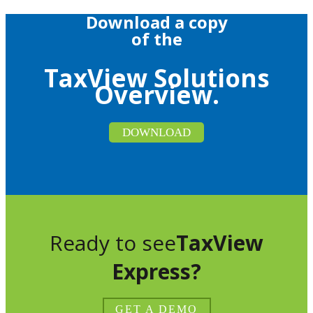
Download a copy
of the
TaxView Solutions
Overview.
DOWNLOAD
Ready to see
TaxView
Express?
GET A DEMO